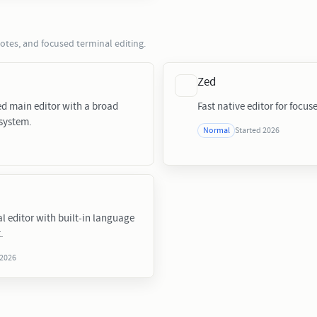
notes, and focused terminal editing.
Zed
ed main editor with a broad
Fast native editor for focus
system.
Started 2026
Normal
l editor with built-in language
.
 2026
s