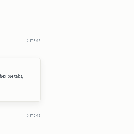
2 ITEMS
lexible tabs,
3 ITEMS