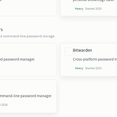
Started 2025
Heavy
rs
 and command-line password storage.
Bitwarden
sed password manager.
Cross-platform password m
Started 2023
Heavy
ommand-line password manager.
d 2026