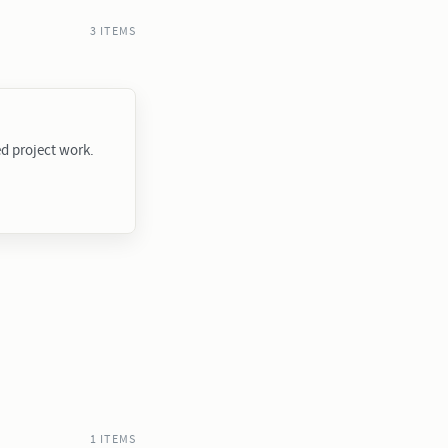
3 ITEMS
ed project work.
1 ITEMS