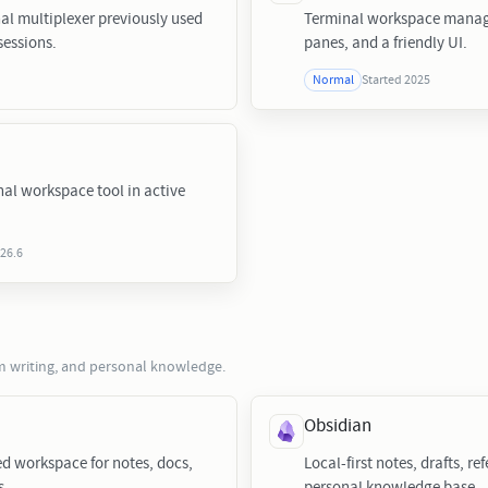
al multiplexer previously used
Terminal workspace manage
sessions.
panes, and a friendly UI.
Started 2025
Normal
nal workspace tool in active
026.6
rm writing, and personal knowledge.
Obsidian
ed workspace for notes, docs,
Local-first notes, drafts, re
s.
personal knowledge base.