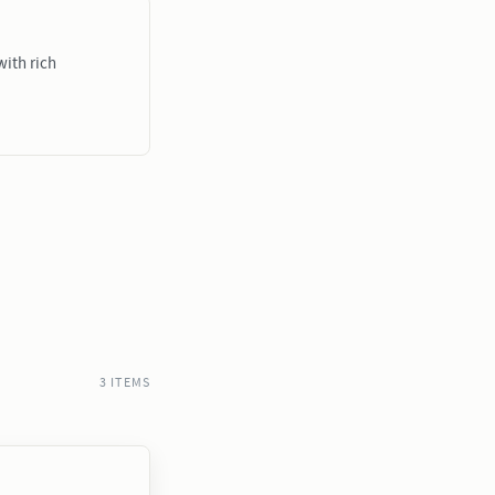
ith rich
3 ITEMS