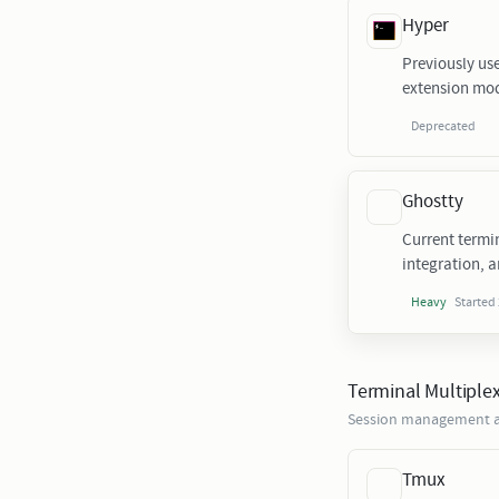
Hyper
Previously us
extension mod
Deprecated
Ghostty
Current termi
integration, a
Started
Heavy
Terminal Multiple
Session management a
Tmux