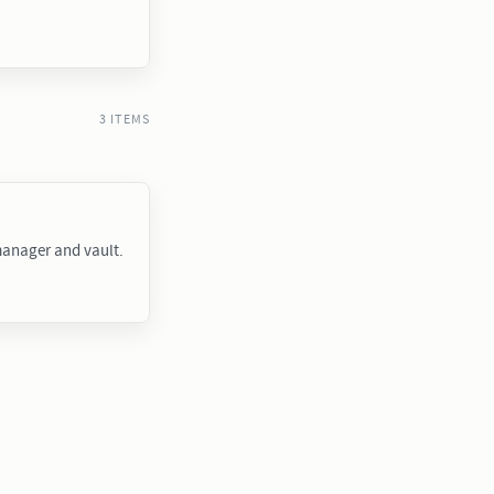
3 ITEMS
anager and vault.