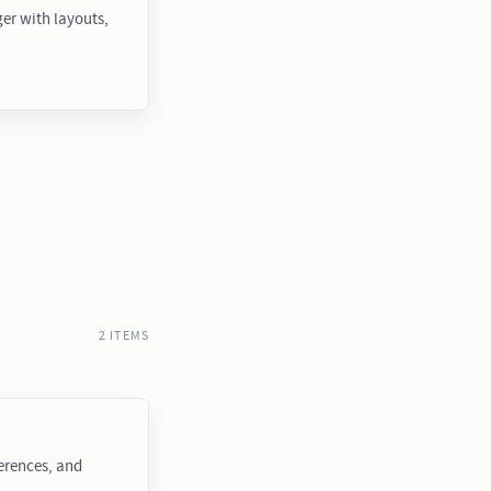
r with layouts,
2 ITEMS
ferences, and