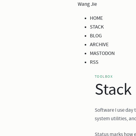
Wang Jie
HOME
STACK
BLOG
ARCHIVE
MASTODON
RSS
TOOLBOX
Stack
Software I use day 
system utilities, an
Status marks how e