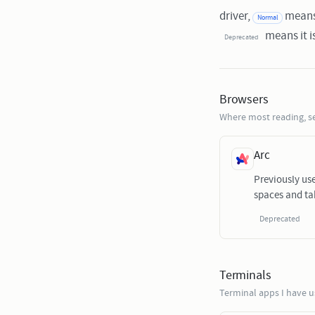
driver,
means 
Normal
means it is
Deprecated
Browsers
Where most reading, s
Arc
Previously us
spaces and ta
Deprecated
Terminals
Terminal apps I have 