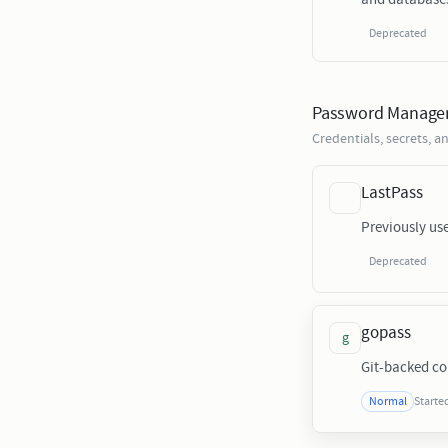
Deprecated
Password Manage
Credentials, secrets,
LastPass
Previously u
Deprecated
gopass
g
Git-backed c
Starte
Normal