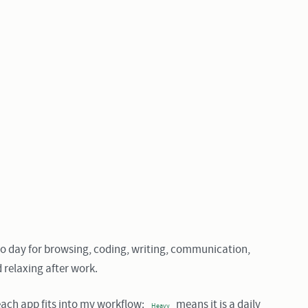
to day for browsing, coding, writing, communication,
d relaxing after work.
ach app fits into my workflow:
means it is a daily
Heavy