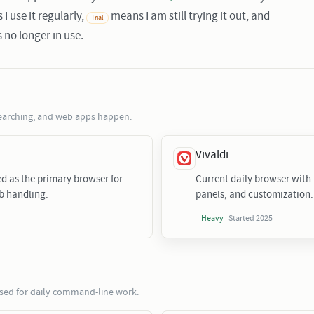
I use it regularly,
means I am still trying it out, and
Trial
 no longer in use.
earching, and web apps happen.
Vivaldi
ed as the primary browser for
Current daily browser with f
b handling.
panels, and customization.
Started 2025
Heavy
used for daily command-line work.