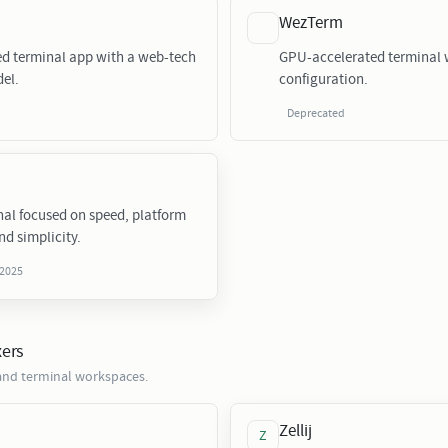
WezTerm
ed terminal app with a web-tech
GPU-accelerated terminal w
el.
configuration.
Deprecated
nal focused on speed, platform
nd simplicity.
 2025
xers
nd terminal workspaces.
Zellij
Z