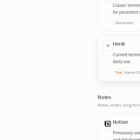
Classic termin
for persistent 
Deprecated
Herdr
H
Current termi
daily use.
Started 2
Trial
Notes
Notes, drafts, long-fo
Notion
Previously us
and database