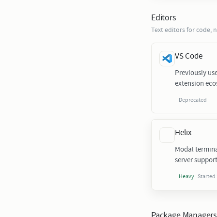
Editors
Text editors for code, 
VS Code
Previously us
extension eco
Deprecated
Helix
Modal termina
server support
Started
Heavy
Package Manager